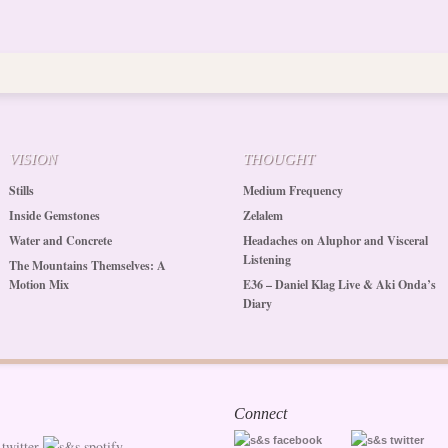
VISION
THOUGHT
Stills
Medium Frequency
Inside Gemstones
Zelalem
Water and Concrete
Headaches on Aluphor and Visceral
Listening
The Mountains Themselves: A
Motion Mix
E36 – Daniel Klag Live & Aki Onda’s
Diary
Connect