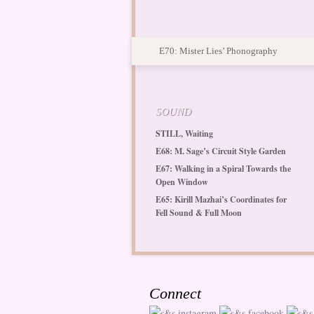
E70: Mister Lies’ Phonography
SOUND
STILL, Waiting
E68: M. Sage’s Circuit Style Garden
E67: Walking in a Spiral Towards the
Open Window
E65: Kirill Mazhai’s Coordinates for
Fell Sound & Full Moon
Connect