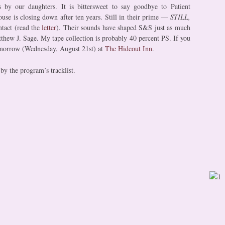
ns by our daughters. It is bittersweet to say goodbye to Patient
use is closing down after ten years. Still in their prime —
STILL,
ntact (read the
letter
). Their sounds have shaped S&S just as much
tthew J. Sage. My tape collection is probably 40 percent PS. If you
omorrow (Wednesday, August 21st) at
The Hideout Inn
.
by the program’s tracklist.