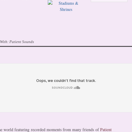
 With:
Patient Sounds
 the world featuring recorded moments from many friends of
Patient