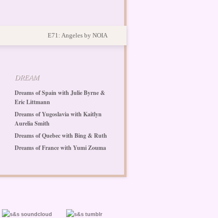
E71: Angeles by NOIA
DREAM
Dreams of Spain with Julie Byrne &
Eric Littmann
Dreams of Yugoslavia with Kaitlyn
Aurelia Smith
Dreams of Quebec with Bing & Ruth
Dreams of France with Yumi Zouma