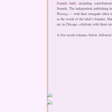
Sounds (intl)​
, including contributio
Sounds. The independent publishing ho
Waiting
— with their renegade ethos i
as the words of the label’s founder, Ma
are in Chicago, celebrate with them t
A few recent releases, below, followed 