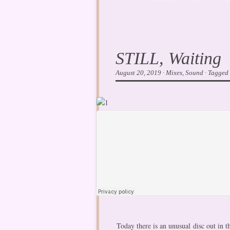
STILL, Waiting
August 20, 2019
·
Mixes
,
Sound
·
Tagged
Today there is an unusual disc out in