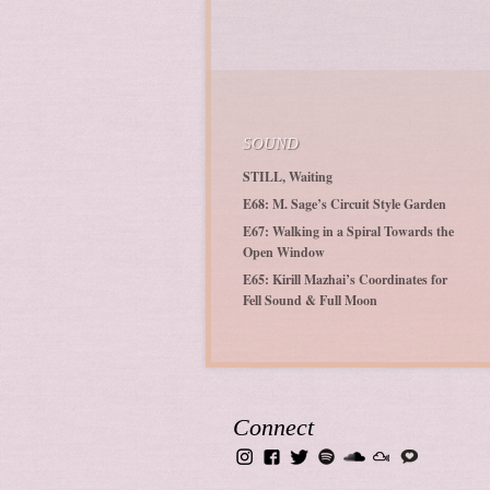
SOUND
STILL, Waiting
E68: M. Sage’s Circuit Style Garden
E67: Walking in a Spiral Towards the
Open Window
E65: Kirill Mazhai’s Coordinates for
Fell Sound & Full Moon
Connect