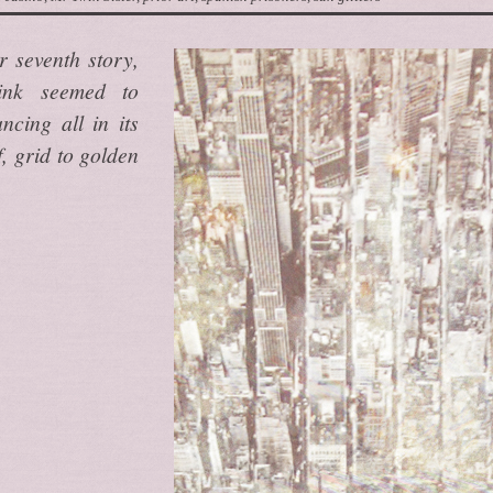
r seventh story,
ink seemed to
cing all in its
, grid to golden