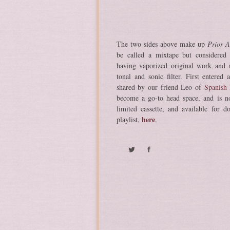
The two sides above make up
Prior A
be called a mixtape but considered
having vaporized original work and r
tonal and sonic filter. First entered
shared by our friend Leo of
Spanish 
become a go-to head space, and is n
limited cassette, and available for d
here
playlist,
.