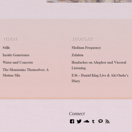
VISION
THOUGHT
Stills
Medium Frequency
Inside Gemstones
Zelalem
Water and Concrete
Headaches on Aluphor and Visceral
Listening
The Mountains Themselves: A
Motion Mix
E36 – Daniel Klag Live & Aki Onda’s
Diary
Connect