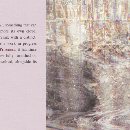
rt
, something that can
 more its own cloud,
emix with a distinct,
 as a work in progress
Prisoners
, it has since
ow fully furnished on
ownload, alongside its