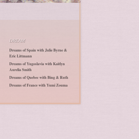
DREAM
Dreams of Spain with Julie Byrne &
Eric Littmann
Dreams of Yugoslavia with Kaitlyn
Aurelia Smith
Dreams of Quebec with Bing & Ruth
Dreams of France with Yumi Zouma