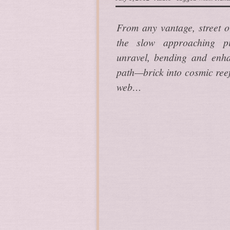
From any vantage, street o
the slow approaching p
unravel, bending and enhan
path—brick into cosmic reef
web…