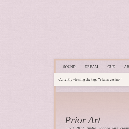
SOUND
DREAM
CUE
A
"clams casino"
Currently viewing the tag:
Prior Art
July 1, 2012
·
Audio
·
Tagged With:
clams