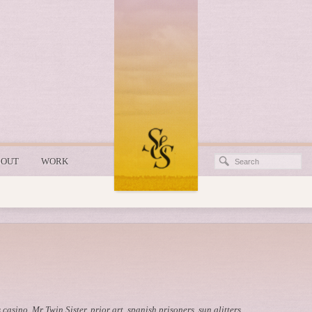
BOUT
WORK
 casino
,
Mr Twin Sister
,
prior art
,
spanish prisoners
,
sun glitters